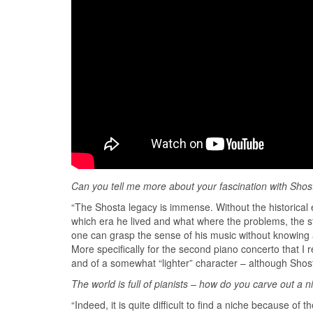
Can you tell me more about your fascina
tion with Shos
“The Shosta legacy is immense. Without the historical e
which era he lived and what where the problems, the str
one can grasp the sense of his music without knowing ab
More specifically for the second piano concerto that I
and of a somewhat “lighter” character – although Shost
The world is full of pianists – how do you carve out a n
“Indeed, it is quite difficult to find a niche because o