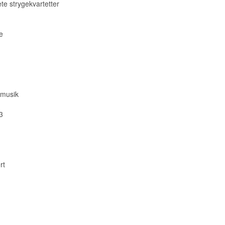
te strygekvartetter
e
 musik
3
rt