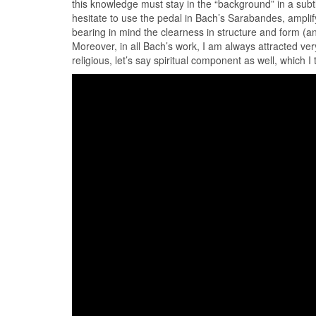
this knowledge must stay in the “background” in a subt
hesitate to use the pedal in Bach’s Sarabandes, amplify
bearing in mind the clearness in structure and form (and
Moreover, in all Bach’s work, I am always attracted ver
religious, let’s say spiritual component as well, which I