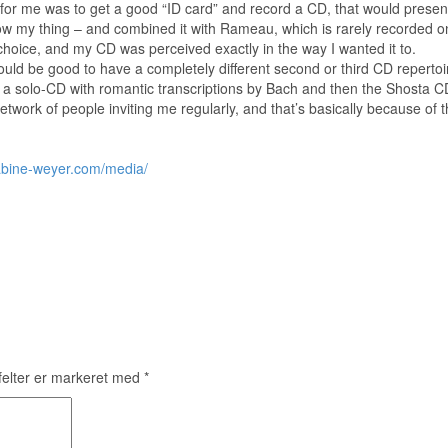
or me was to get a good “ID card” and record a CD, that would present me
 my thing – and combined it with Rameau, which is rarely recorded on 
t choice, and my CD was perceived exactly in the way I wanted it to.
uld be good to have a completely different second or third CD repertoir
 solo-CD with romantic transcriptions by Bach and then the Shosta CD 
twork of people inviting me regularly, and that’s basically because of 
abine-weyer.com/media/
elter er markeret med
*