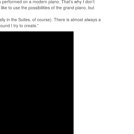
 as performed on a modern piano. That’s why I don’t
ke to use the possibilities of the grand piano, but
ly in the Suites, of course). There is almost always a
ound I try to create.”