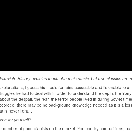
takovich. History explains much about his music, but true classics are 
xplanations, I guess his music remains accessible and listenable to any g
uggles he had to deal with in order to understand the depth, the irony 
out the despair, the fear, the terror people lived in during Soviet time
 recorded, there may be no background knowledge needed as it is a less 
a is never light…”
iche for yourself?
f the number of good pianists on the market. You can try competitions, bu