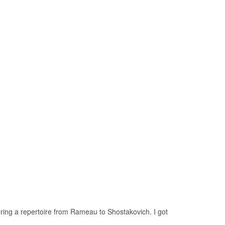
ring a repertoire from Rameau to Shostakovich. I got