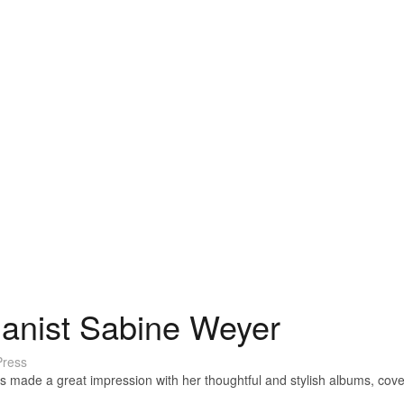
ianist Sabine Weyer
ress
made a great impression with her thoughtful and stylish albums, cove