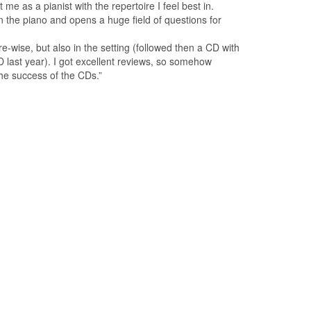
 as a pianist with the repertoire I feel best in.
the piano and opens a huge field of questions for
e-wise, but also in the setting (followed then a CD with
last year). I got excellent reviews, so somehow
the success of the CDs.”