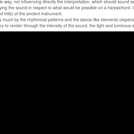
le way, not influencing directly the interpretation, which should sound
ing the sound in respect to what would be possible on a harpsichord. I li
 trills) of the ancient instrument.
y much by the rhythmical patterns and the dance-like elements (especial
 try to render through the intensity of the sound, the light and luminous s