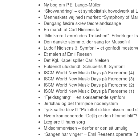
Ny bog om P.E. Lange-Müller
“Skovvandring” – et symbolistisk hovedværk af L
Menneskets vej ned i mørket: “Symphony of Ma
Dengang fædre skrev fædrelandssange
En march af Carl Nielsens far
“Min kære Lærerindes Troløshed”. Erindringer fr
Den danske stemme, der sang for Mussolini
Ludolf Nielsens 3. Symfoni – et genfødt mesterv
Et maleri af Emil Reesen
Det Kgl. Kapel spiller Carl Nielsen
Fuldendt ufuldendt: Schuberts 8. Symfoni
ISCM World New Music Days på Færøerne (4)
ISCM World New Music Days på Færøerne (3)
ISCM World New Music Days på Færøerne (2)
ISCM World New Music Days på Færøerne (1)
“Fjeldstigning” – en skelsættende symfoni
Jerichau og det trelinjede nodesystem
Tysk satire blev til “På loftet sidder nissen med s
Hvem komponerede “Dejlig er den himmel blå”?
Læg øre til hans sorg
Midsommervisen – derfor er den så umulig
“Sangen har vinger” – Emil Reesens operette Far