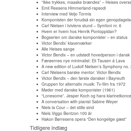
“Ikke trykkes, maaske brændes” – Heises overse
Emil Reesens Himmerland-rapsodi
Interview med Veljo Tormis
Komponisten der forudså sin egen genopdagels
Carl Nielsen i tvivlens stund – Symfoni nr. 6
Hvem er hvem hos Henrik Pontoppidan?
Bogserien om danske komponister – en status
Victor Bendix’ klaverværker
Alle Heises sange
Victor Bendix – en udstødt hovedperson i dansk
Færøernes nye minimalist: Eli Tausen á Lava
A new edition of Ludolf Nielsen’s Symphony no. 
Carl Nielsens barske mentor: Victor Bendix
Victor Bendix – den første dansker i Bayreuth
Gruppen for alternativ musik: Tv-film fra 1972
Møder med danske komponister (1961)
“Lonesome”. Jesper Koch og hans klarinetkonce
A conversation with pianist Sabine Weyer
Niels la Cour – det stille sind
Niels Viggo Bentzon 100 år
Hakon Børresens opera “Den kongelige gæst”
Tidligere indlæg