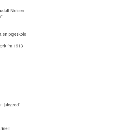
udolf Nielsen
n”
a en pigeskole
ærk fra 1913
in julegrød”
inelli