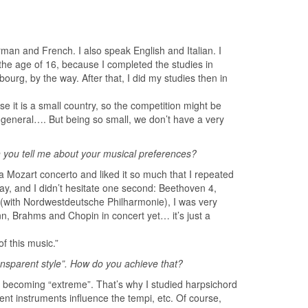
man and French. I also speak English and Italian. I
 the age of 16, because I completed the studies in
urg, by the way. After that, I did my studies then in
it is a small country, so the competition might be
n general…. But being so small, we don’t have a very
 you tell me about your musical preferences?
a Mozart concerto and liked it so much that I repeated
ay, and I didn’t hesitate one second: Beethoven 4,
e (with Nordwestdeutsche Philharmonie), I was very
 Brahms and Chopin in concert yet… it’s just a
f this music.”
ransparent style”. How do you achieve that?
er becoming “extreme”. That’s why I studied harpsichord
ent instruments influence the tempi, etc. Of course,