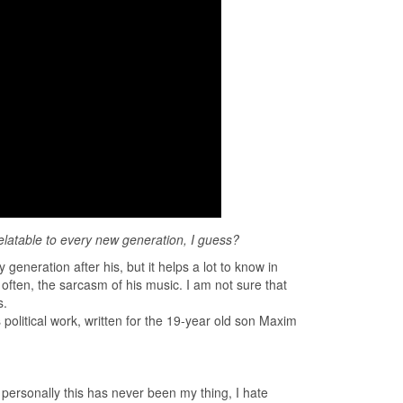
relatable to every new generation, I guess?
eneration after his, but it helps a lot to know in
often, the sarcasm of his music. I am not sure that
s.
political work, written for the 19-year old son Maxim
t personally this has never been my thing, I hate