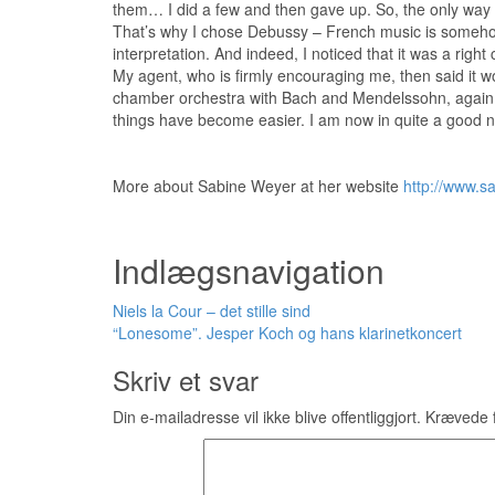
them… I did a few and then gave up. So, the only way f
That’s why I chose Debussy – French music is somehow
interpretation. And indeed, I noticed that it was a righ
My agent, who is firmly encouraging me, then said it wo
chamber orchestra with Bach and Mendelssohn, again a
things have become easier. I am now in quite a good ne
More about Sabine Weyer at her website
http://www.s
Indlægsnavigation
Niels la Cour – det stille sind
“Lonesome”. Jesper Koch og hans klarinetkoncert
Skriv et svar
Din e-mailadresse vil ikke blive offentliggjort.
Krævede f