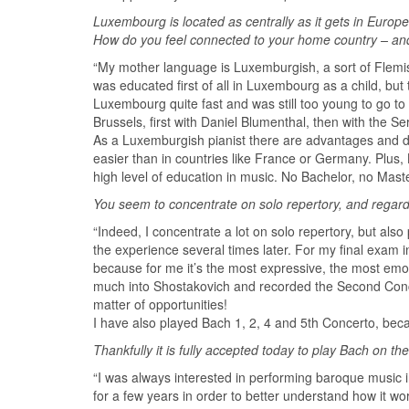
Luxembourg is located as centrally as it gets in Eur
How do you feel connected to your home country – an
“My mother language is Luxemburgish, a sort of Flemis
was educated first of all in Luxembourg as a child, but
Luxembourg quite fast and was still too young to go to
Brussels, first with Daniel Blumenthal, then with the S
As a Luxemburgish pianist there are advantages and d
easier than in countries like France or Germany. Plus,
high level of education in music. No Bachelor, no Maste
You seem to concentrate on solo repertory, and regar
“Indeed, I concentrate a lot on solo repertory, but al
the experience several times later. For my final exam 
because for me it’s the most expressive, the most emot
much into Shostakovich and recorded the Second Conc
matter of opportunities!
I have also played Bach 1, 2, 4 and 5th Concerto, becaus
Thankfully it is fully accepted today to play Bach on t
“I was always interested in performing baroque music i
for a few years in order to better understand how it wo