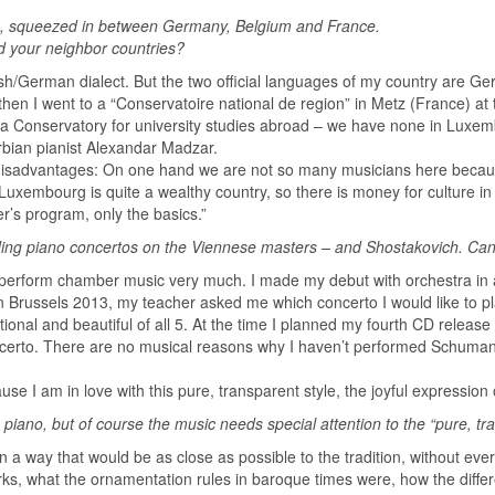
ope, squeezed in between Germany, Belgium and France.
d your neighbor countries?
h/German dialect. But the two official languages of my country are Ger
 then I went to a “Conservatoire national de region” in Metz (France) at
 a Conservatory for university studies abroad – we have none in Luxembo
erbian pianist Alexandar Madzar.
isadvantages: On one hand we are not so many musicians here because 
 Luxembourg is quite a wealthy country, so there is money for culture i
r’s program, only the basics.”
ding piano concertos on the Viennese masters – and Shostakovich. Can
so perform chamber music very much. I made my debut with orchestra in 
in Brussels 2013, my teacher asked me which concerto I would like to pl
ional and beautiful of all 5. At the time I planned my fourth CD releas
erto. There are no musical reasons why I haven’t performed Schumann,
e I am in love with this pure, transparent style, the joyful expression o
he piano, but of course the music needs special attention to the “pure, t
n a way that would be as close as possible to the tradition, without ev
rks, what the ornamentation rules in baroque times were, how the differ