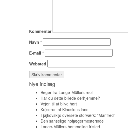
Kommentar
Navn
*
E-mail
*
Websted
Nye indlæg
Bøger fra Lange-Müllers reol
Har du dette billede derhjemme?
Vejen til at blive hørt
Kejseren af Kinesiens land
Tjajkovskijs oversete storværk: “Manfred”
Den sanselige hofjægermesterinde
Lange-Müllers hemmelige fristed