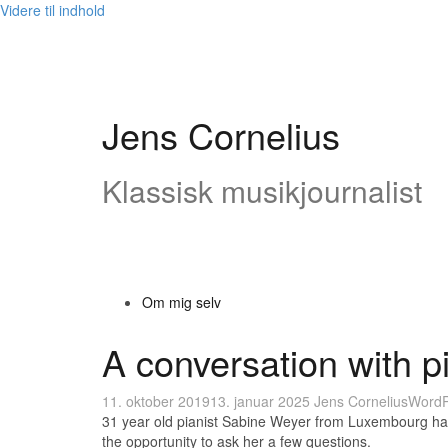
Videre til indhold
Jens Cornelius
Klassisk musikjournalist
Om mig selv
A conversation with p
11. oktober 2019
13. januar 2025
Jens Cornelius
WordP
31 year old pianist Sabine Weyer from Luxembourg has 
the opportunity to ask her a few questions.